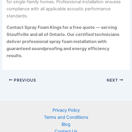
for single-family homes. Professional installation ensures
compliance with all applicable acoustic performance
standards.
Contact Spray Foam Kings for a free quote — serving
Stouffville and all of Ontario. Our certified technicians
deliver professional spray foam installation with
guaranteed soundproofing and energy efficiency
results.
PREVIOUS
NEXT
Privacy Policy
Terms and Conditions
Blog
Contact Us