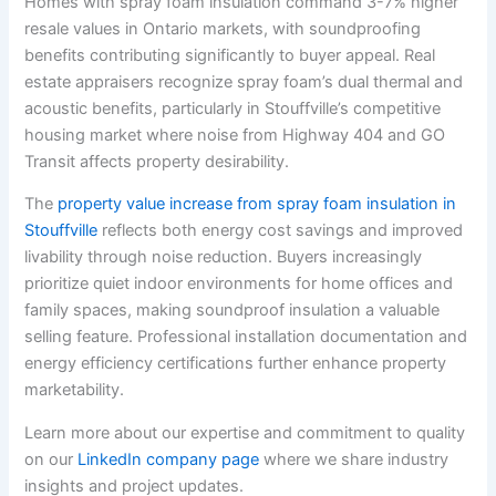
Homes with spray foam insulation command 3-7% higher
resale values in Ontario markets, with soundproofing
benefits contributing significantly to buyer appeal. Real
estate appraisers recognize spray foam’s dual thermal and
acoustic benefits, particularly in Stouffville’s competitive
housing market where noise from Highway 404 and GO
Transit affects property desirability.
The
property value increase from spray foam insulation in
Stouffville
reflects both energy cost savings and improved
livability through noise reduction. Buyers increasingly
prioritize quiet indoor environments for home offices and
family spaces, making soundproof insulation a valuable
selling feature. Professional installation documentation and
energy efficiency certifications further enhance property
marketability.
Learn more about our expertise and commitment to quality
on our
LinkedIn company page
where we share industry
insights and project updates.