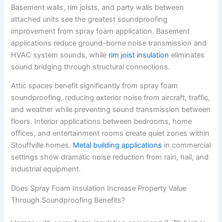
Basement walls, rim joists, and party walls between
attached units see the greatest soundproofing
improvement from spray foam application. Basement
applications reduce ground-borne noise transmission and
HVAC system sounds, while
rim joist insulation
eliminates
sound bridging through structural connections.
Attic spaces benefit significantly from spray foam
soundproofing, reducing exterior noise from aircraft, traffic,
and weather while preventing sound transmission between
floors. Interior applications between bedrooms, home
offices, and entertainment rooms create quiet zones within
Stouffville homes.
Metal building applications
in commercial
settings show dramatic noise reduction from rain, hail, and
industrial equipment.
Does Spray Foam Insulation Increase Property Value
Through Soundproofing Benefits?