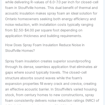
while delivering R-values of 6.0-7.0 per inch for closed-cell
foam in Stouffville homes. This dual benefit of thermal and
acoustic insulation makes spray foam an ideal solution for
Ontario homeowners seeking both energy efficiency and
noise reduction, with installation costs typically ranging
from $2.50-$4.00 per square foot depending on
application thickness and building requirements.
How Does Spray Foam Insulation Reduce Noise in
Stouffville Homes?
Spray foam insulation creates superior soundproofing
through its dense, seamless application that eliminates air
gaps where sound typically travels. The closed-cell
structure absorbs sound waves while the foam’s
expansion properties fill every crack and crevice, creating
an effective acoustic barrier. In Stouffville’s varied housing
stock, from century homes to new constructions, spray
foam consistently delivers noise reduction ratings (NRC) of