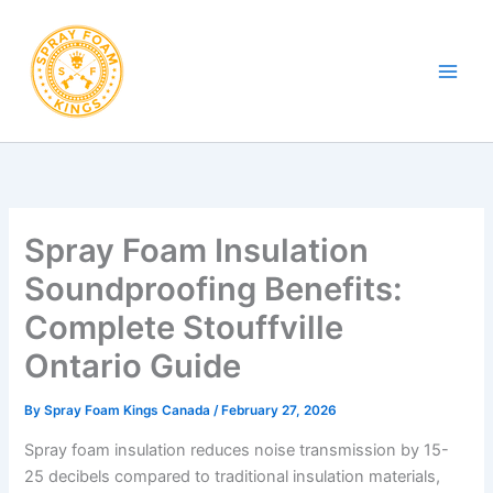
Skip
to
content
Spray Foam Insulation
Soundproofing Benefits:
Complete Stouffville
Ontario Guide
By
Spray Foam Kings Canada
/
February 27, 2026
Spray foam insulation reduces noise transmission by 15-
25 decibels compared to traditional insulation materials,