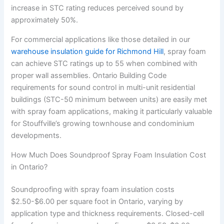
increase in STC rating reduces perceived sound by
approximately 50%.
For commercial applications like those detailed in our
warehouse insulation guide for Richmond Hill
, spray foam
can achieve STC ratings up to 55 when combined with
proper wall assemblies. Ontario Building Code
requirements for sound control in multi-unit residential
buildings (STC-50 minimum between units) are easily met
with spray foam applications, making it particularly valuable
for Stouffville’s growing townhouse and condominium
developments.
How Much Does Soundproof Spray Foam Insulation Cost
in Ontario?
Soundproofing with spray foam insulation costs
$2.50-$6.00 per square foot in Ontario, varying by
application type and thickness requirements. Closed-cell