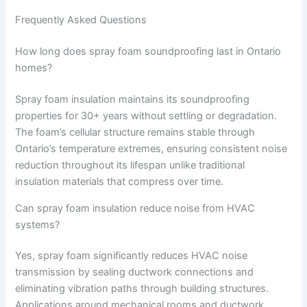
Frequently Asked Questions
How long does spray foam soundproofing last in Ontario
homes?
Spray foam insulation maintains its soundproofing
properties for 30+ years without settling or degradation.
The foam’s cellular structure remains stable through
Ontario’s temperature extremes, ensuring consistent noise
reduction throughout its lifespan unlike traditional
insulation materials that compress over time.
Can spray foam insulation reduce noise from HVAC
systems?
Yes, spray foam significantly reduces HVAC noise
transmission by sealing ductwork connections and
eliminating vibration paths through building structures.
Applications around mechanical rooms and ductwork