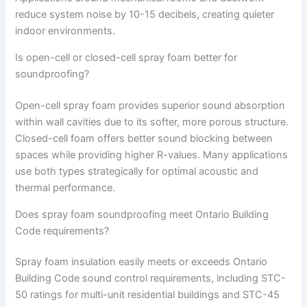
reduce system noise by 10-15 decibels, creating quieter
indoor environments.
Is open-cell or closed-cell spray foam better for
soundproofing?
Open-cell spray foam provides superior sound absorption
within wall cavities due to its softer, more porous structure.
Closed-cell foam offers better sound blocking between
spaces while providing higher R-values. Many applications
use both types strategically for optimal acoustic and
thermal performance.
Does spray foam soundproofing meet Ontario Building
Code requirements?
Spray foam insulation easily meets or exceeds Ontario
Building Code sound control requirements, including STC-
50 ratings for multi-unit residential buildings and STC-45