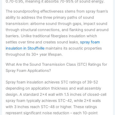
0.70-0.95, meaning it absorbs 70-95% of sound energy.
The soundproofing effectiveness stems from spray foam’s
ability to address the three primary paths of sound
transmission: airborne sound through gaps, impact sound
through structural connections, and flanking sound around
barriers. Unlike traditional fiberglass insulation which
settles over time and creates sound leaks,
spray foam
insulation in Stouffville
maintains its acoustic properties
throughout its 30+ year lifespan.
What Are the Sound Transmission Class (STC) Ratings for
Spray Foam Applications?
Spray foam insulation achieves STC ratings of 39-52
depending on application thickness and wall assembly
design. A standard 2×4 wall with 1.5 inches of closed-cell
spray foam typically achieves STC-42, while 2×6 walls
with 3 inches reach STC-48 or higher. These ratings
represent significant noise reduction – each 10-point