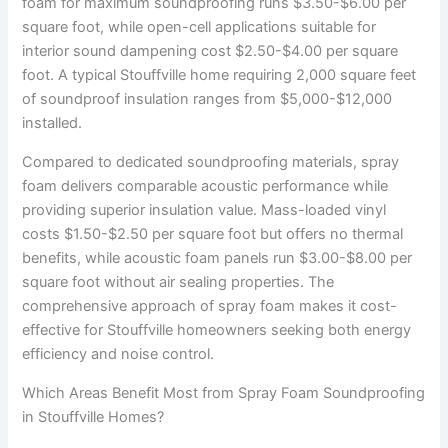
foam for maximum soundproofing runs $3.50-$6.00 per
square foot, while open-cell applications suitable for
interior sound dampening cost $2.50-$4.00 per square
foot. A typical Stouffville home requiring 2,000 square feet
of soundproof insulation ranges from $5,000-$12,000
installed.
Compared to dedicated soundproofing materials, spray
foam delivers comparable acoustic performance while
providing superior insulation value. Mass-loaded vinyl
costs $1.50-$2.50 per square foot but offers no thermal
benefits, while acoustic foam panels run $3.00-$8.00 per
square foot without air sealing properties. The
comprehensive approach of spray foam makes it cost-
effective for Stouffville homeowners seeking both energy
efficiency and noise control.
Which Areas Benefit Most from Spray Foam Soundproofing
in Stouffville Homes?