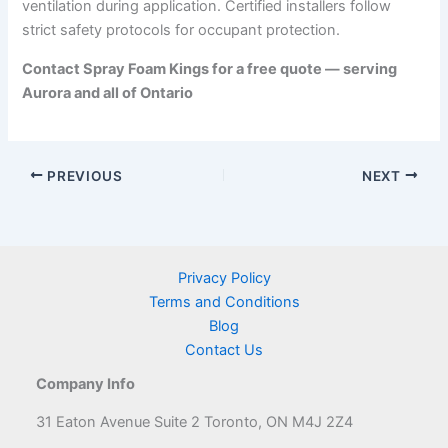
ventilation during application. Certified installers follow
strict safety protocols for occupant protection.
Contact Spray Foam Kings for a free quote — serving
Aurora and all of Ontario
PREVIOUS
NEXT
Privacy Policy
Terms and Conditions
Blog
Contact Us
Company Info
31 Eaton Avenue Suite 2 Toronto, ON M4J 2Z4