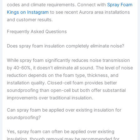
codes and climate requirements. Connect with
Spray Foam
Kings on Instagram
to see recent Aurora area installations
and customer results.
Frequently Asked Questions
Does spray foam insulation completely eliminate noise?
While spray foam significantly reduces noise transmission
by 40-60%, it doesn’t eliminate all sound. The level of noise
reduction depends on the foam type, thickness, and
installation quality. Closed-cell foam provides better
soundproofing than open-cell but both offer substantial
improvements over traditional insulation.
Can spray foam be applied over existing insulation for
soundproofing?
Yes, spray foam can often be applied over existing
insulation, though removal may be recommended for