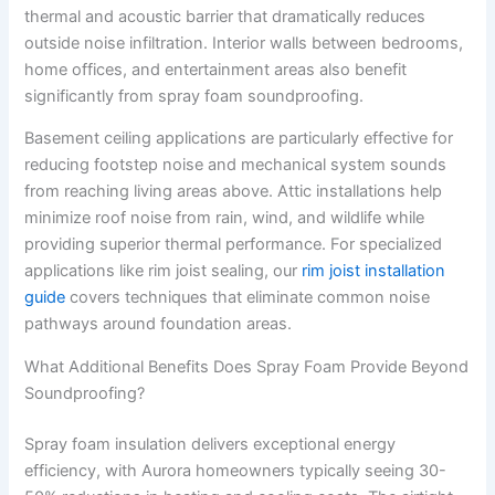
thermal and acoustic barrier that dramatically reduces
outside noise infiltration. Interior walls between bedrooms,
home offices, and entertainment areas also benefit
significantly from spray foam soundproofing.
Basement ceiling applications are particularly effective for
reducing footstep noise and mechanical system sounds
from reaching living areas above. Attic installations help
minimize roof noise from rain, wind, and wildlife while
providing superior thermal performance. For specialized
applications like rim joist sealing, our
rim joist installation
guide
covers techniques that eliminate common noise
pathways around foundation areas.
What Additional Benefits Does Spray Foam Provide Beyond
Soundproofing?
Spray foam insulation delivers exceptional energy
efficiency, with Aurora homeowners typically seeing 30-