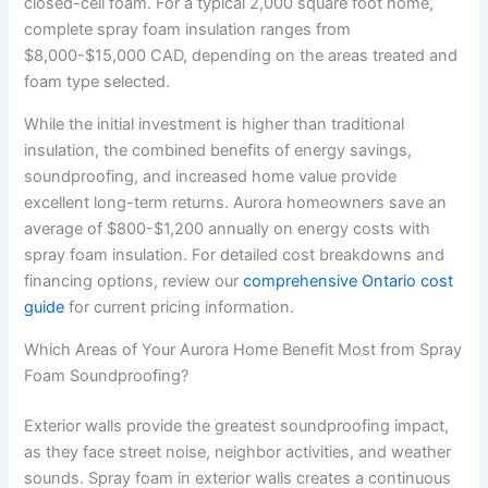
closed-cell foam. For a typical 2,000 square foot home,
complete spray foam insulation ranges from
$8,000-$15,000 CAD, depending on the areas treated and
foam type selected.
While the initial investment is higher than traditional
insulation, the combined benefits of energy savings,
soundproofing, and increased home value provide
excellent long-term returns. Aurora homeowners save an
average of $800-$1,200 annually on energy costs with
spray foam insulation. For detailed cost breakdowns and
financing options, review our
comprehensive Ontario cost
guide
for current pricing information.
Which Areas of Your Aurora Home Benefit Most from Spray
Foam Soundproofing?
Exterior walls provide the greatest soundproofing impact,
as they face street noise, neighbor activities, and weather
sounds. Spray foam in exterior walls creates a continuous