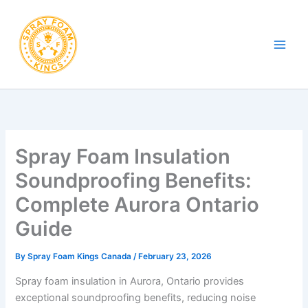
Skip
to
content
Spray Foam Insulation
Soundproofing Benefits:
Complete Aurora Ontario
Guide
By
Spray Foam Kings Canada
/
February 23, 2026
Spray foam insulation in Aurora, Ontario provides
exceptional soundproofing benefits, reducing noise