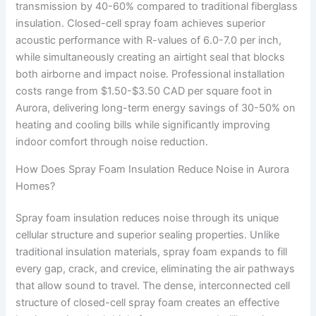
transmission by 40-60% compared to traditional fiberglass
insulation. Closed-cell spray foam achieves superior
acoustic performance with R-values of 6.0-7.0 per inch,
while simultaneously creating an airtight seal that blocks
both airborne and impact noise. Professional installation
costs range from $1.50-$3.50 CAD per square foot in
Aurora, delivering long-term energy savings of 30-50% on
heating and cooling bills while significantly improving
indoor comfort through noise reduction.
How Does Spray Foam Insulation Reduce Noise in Aurora
Homes?
Spray foam insulation reduces noise through its unique
cellular structure and superior sealing properties. Unlike
traditional insulation materials, spray foam expands to fill
every gap, crack, and crevice, eliminating the air pathways
that allow sound to travel. The dense, interconnected cell
structure of closed-cell spray foam creates an effective