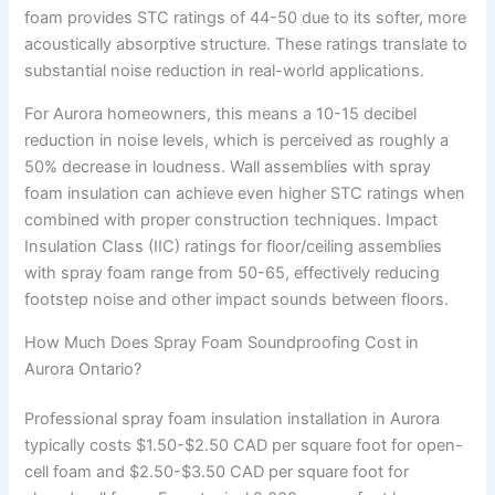
foam provides STC ratings of 44-50 due to its softer, more
acoustically absorptive structure. These ratings translate to
substantial noise reduction in real-world applications.
For Aurora homeowners, this means a 10-15 decibel
reduction in noise levels, which is perceived as roughly a
50% decrease in loudness. Wall assemblies with spray
foam insulation can achieve even higher STC ratings when
combined with proper construction techniques. Impact
Insulation Class (IIC) ratings for floor/ceiling assemblies
with spray foam range from 50-65, effectively reducing
footstep noise and other impact sounds between floors.
How Much Does Spray Foam Soundproofing Cost in
Aurora Ontario?
Professional spray foam insulation installation in Aurora
typically costs $1.50-$2.50 CAD per square foot for open-
cell foam and $2.50-$3.50 CAD per square foot for