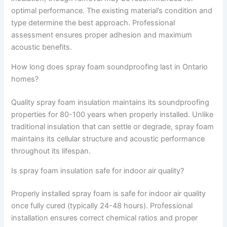
optimal performance. The existing material’s condition and
type determine the best approach. Professional
assessment ensures proper adhesion and maximum
acoustic benefits.
How long does spray foam soundproofing last in Ontario
homes?
Quality spray foam insulation maintains its soundproofing
properties for 80-100 years when properly installed. Unlike
traditional insulation that can settle or degrade, spray foam
maintains its cellular structure and acoustic performance
throughout its lifespan.
Is spray foam insulation safe for indoor air quality?
Properly installed spray foam is safe for indoor air quality
once fully cured (typically 24-48 hours). Professional
installation ensures correct chemical ratios and proper