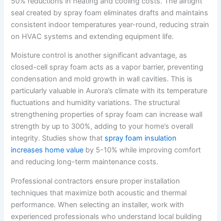
50% reductions in heating and cooling costs. The airtight
seal created by spray foam eliminates drafts and maintains
consistent indoor temperatures year-round, reducing strain
on HVAC systems and extending equipment life.
Moisture control is another significant advantage, as
closed-cell spray foam acts as a vapor barrier, preventing
condensation and mold growth in wall cavities. This is
particularly valuable in Aurora’s climate with its temperature
fluctuations and humidity variations. The structural
strengthening properties of spray foam can increase wall
strength by up to 300%, adding to your home’s overall
integrity. Studies show that
spray foam insulation
increases home value
by 5-10% while improving comfort
and reducing long-term maintenance costs.
Professional contractors ensure proper installation
techniques that maximize both acoustic and thermal
performance. When selecting an installer, work with
experienced professionals who understand local building