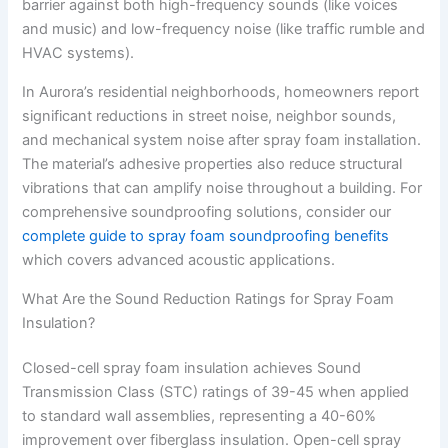
barrier against both high-frequency sounds (like voices
and music) and low-frequency noise (like traffic rumble and
HVAC systems).
In Aurora’s residential neighborhoods, homeowners report
significant reductions in street noise, neighbor sounds,
and mechanical system noise after spray foam installation.
The material’s adhesive properties also reduce structural
vibrations that can amplify noise throughout a building. For
comprehensive soundproofing solutions, consider our
complete guide to spray foam soundproofing benefits
which covers advanced acoustic applications.
What Are the Sound Reduction Ratings for Spray Foam
Insulation?
Closed-cell spray foam insulation achieves Sound
Transmission Class (STC) ratings of 39-45 when applied
to standard wall assemblies, representing a 40-60%
improvement over fiberglass insulation. Open-cell spray