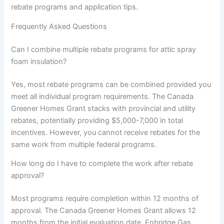
rebate programs and application tips.
Frequently Asked Questions
Can I combine multiple rebate programs for attic spray
foam insulation?
Yes, most rebate programs can be combined provided you
meet all individual program requirements. The Canada
Greener Homes Grant stacks with provincial and utility
rebates, potentially providing $5,000-7,000 in total
incentives. However, you cannot receive rebates for the
same work from multiple federal programs.
How long do I have to complete the work after rebate
approval?
Most programs require completion within 12 months of
approval. The Canada Greener Homes Grant allows 12
months from the initial evaluation date. Enbridge Gas