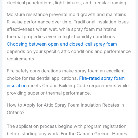
electrical penetrations, light fixtures, and irregular framing.
Moisture resistance prevents mold growth and maintains
R-value performance over time. Traditional insulation loses
effectiveness when wet, while spray foam maintains
thermal properties even in high-humidity conditions.
Choosing between open and closed-cell spray foam
depends on your specific attic conditions and performance
requirements.
Fire safety considerations make spray foam an excellent
choice for residential applications.
Fire-rated spray foam
insulation
meets Ontario Building Code requirements while
providing superior thermal performance.
How to Apply for Attic Spray Foam Insulation Rebates in
Ontario?
The application process begins with program registration
before starting any work. For the Canada Greener Homes