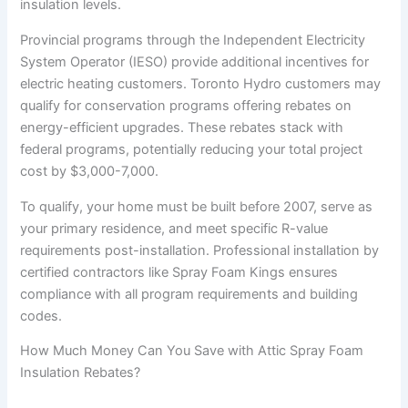
insulation levels.
Provincial programs through the Independent Electricity
System Operator (IESO) provide additional incentives for
electric heating customers. Toronto Hydro customers may
qualify for conservation programs offering rebates on
energy-efficient upgrades. These rebates stack with
federal programs, potentially reducing your total project
cost by $3,000-7,000.
To qualify, your home must be built before 2007, serve as
your primary residence, and meet specific R-value
requirements post-installation. Professional installation by
certified contractors like Spray Foam Kings ensures
compliance with all program requirements and building
codes.
How Much Money Can You Save with Attic Spray Foam
Insulation Rebates?