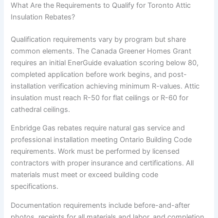
What Are the Requirements to Qualify for Toronto Attic
Insulation Rebates?
Qualification requirements vary by program but share
common elements. The Canada Greener Homes Grant
requires an initial EnerGuide evaluation scoring below 80,
completed application before work begins, and post-
installation verification achieving minimum R-values. Attic
insulation must reach R-50 for flat ceilings or R-60 for
cathedral ceilings.
Enbridge Gas rebates require natural gas service and
professional installation meeting Ontario Building Code
requirements. Work must be performed by licensed
contractors with proper insurance and certifications. All
materials must meet or exceed building code
specifications.
Documentation requirements include before-and-after
photos, receipts for all materials and labor, and completion