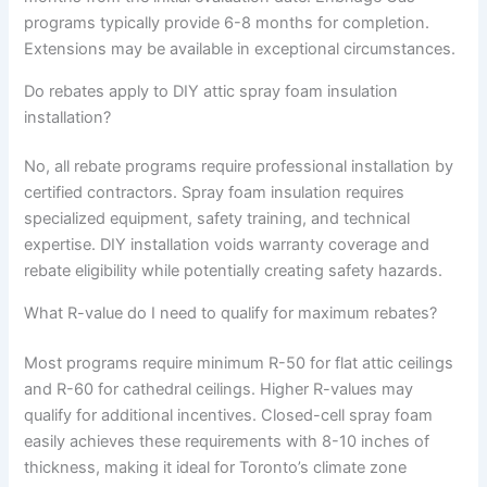
programs typically provide 6-8 months for completion.
Extensions may be available in exceptional circumstances.
Do rebates apply to DIY attic spray foam insulation
installation?
No, all rebate programs require professional installation by
certified contractors. Spray foam insulation requires
specialized equipment, safety training, and technical
expertise. DIY installation voids warranty coverage and
rebate eligibility while potentially creating safety hazards.
What R-value do I need to qualify for maximum rebates?
Most programs require minimum R-50 for flat attic ceilings
and R-60 for cathedral ceilings. Higher R-values may
qualify for additional incentives. Closed-cell spray foam
easily achieves these requirements with 8-10 inches of
thickness, making it ideal for Toronto’s climate zone