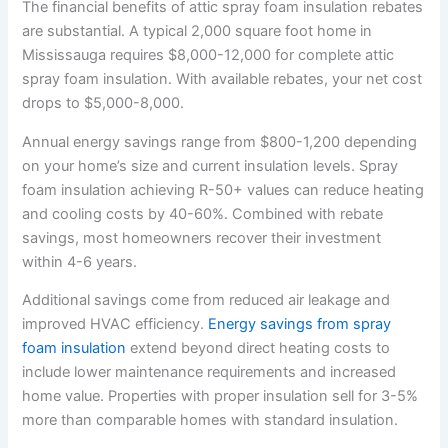
The financial benefits of attic spray foam insulation rebates
are substantial. A typical 2,000 square foot home in
Mississauga requires $8,000-12,000 for complete attic
spray foam insulation. With available rebates, your net cost
drops to $5,000-8,000.
Annual energy savings range from $800-1,200 depending
on your home’s size and current insulation levels. Spray
foam insulation achieving R-50+ values can reduce heating
and cooling costs by 40-60%. Combined with rebate
savings, most homeowners recover their investment
within 4-6 years.
Additional savings come from reduced air leakage and
improved HVAC efficiency.
Energy savings from spray
foam insulation
extend beyond direct heating costs to
include lower maintenance requirements and increased
home value. Properties with proper insulation sell for 3-5%
more than comparable homes with standard insulation.