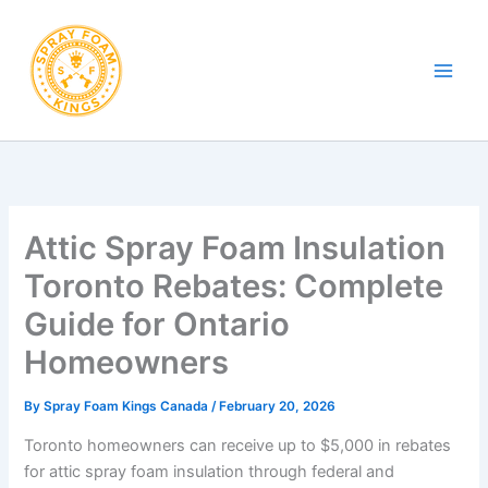
Skip
to
content
Attic Spray Foam Insulation
Toronto Rebates: Complete
Guide for Ontario
Homeowners
By
Spray Foam Kings Canada
/
February 20, 2026
Toronto homeowners can receive up to $5,000 in rebates
for attic spray foam insulation through federal and