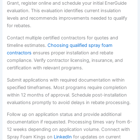
Grant, register online and schedule your initial EnerGuide
evaluation. This evaluation identifies current insulation
levels and recommends improvements needed to qualify
for rebates.
Contact multiple certified contractors for quotes and
timeline estimates.
Choosing qualified spray foam
contractors
ensures proper installation and rebate
compliance. Verify contractor licensing, insurance, and
certification with relevant programs.
Submit applications with required documentation within
specified timeframes. Most programs require completion
within 12 months of approval. Schedule post-installation
evaluations promptly to avoid delays in rebate processing.
Follow up on application status and provide additional
documentation if requested. Processing times vary from 6-
12 weeks depending on application volume. Connect with
Spray Foam Kings on
LinkedIn
for updates on current