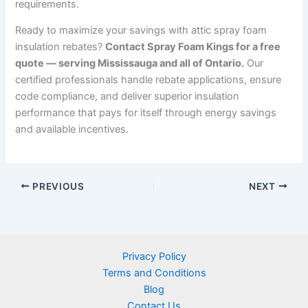
requirements.
Ready to maximize your savings with attic spray foam
insulation rebates?
Contact Spray Foam Kings for a free
quote — serving Mississauga and all of Ontario.
Our
certified professionals handle rebate applications, ensure
code compliance, and deliver superior insulation
performance that pays for itself through energy savings
and available incentives.
PREVIOUS
NEXT
Privacy Policy
Terms and Conditions
Blog
Contact Us