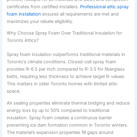
certificates from certified installers.
Professional attic spray
foam installation
ensures all requirements are met and
maximizes your rebate eligibility.
Why Choose Spray Foam Over Traditional Insulation for
Toronto Attics?
Spray foam insulation outperforms traditional materials in
Toronto’s climate conditions. Closed-cell spray foam
provides R-6.5 per inch compared to R-3.5 for fiberglass
batts, requiring less thickness to achieve target R-values.
This matters in older Toronto homes with limited attic
space.
Air sealing properties eliminate thermal bridging and reduce
energy loss by up to 50% compared to traditional
insulation. Spray foam creates a continuous barrier
preventing ice dam formation common in Toronto winters.
The material’s expansion properties fill gaps around