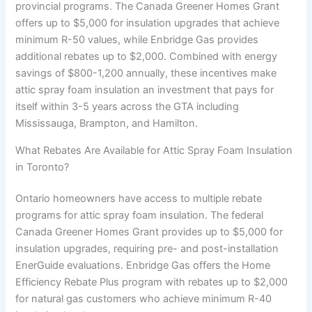
provincial programs. The Canada Greener Homes Grant
offers up to $5,000 for insulation upgrades that achieve
minimum R-50 values, while Enbridge Gas provides
additional rebates up to $2,000. Combined with energy
savings of $800-1,200 annually, these incentives make
attic spray foam insulation an investment that pays for
itself within 3-5 years across the GTA including
Mississauga, Brampton, and Hamilton.
What Rebates Are Available for Attic Spray Foam Insulation
in Toronto?
Ontario homeowners have access to multiple rebate
programs for attic spray foam insulation. The federal
Canada Greener Homes Grant provides up to $5,000 for
insulation upgrades, requiring pre- and post-installation
EnerGuide evaluations. Enbridge Gas offers the Home
Efficiency Rebate Plus program with rebates up to $2,000
for natural gas customers who achieve minimum R-40